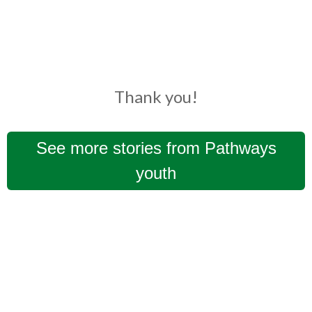
Thank you!
See more stories from Pathways
youth