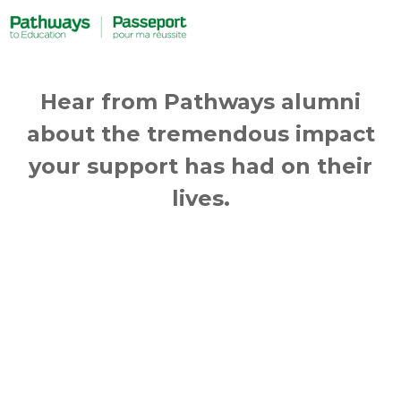
Hear from Pathways alumni
about the tremendous impact
your support has had on their
lives.